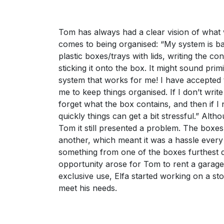
Tom has always had a clear vision of what 
comes to being organised: “My system is ba
plastic boxes/trays with lids, writing the co
sticking it onto the box. It might sound primi
system that works for me! I have accepted t
me to keep things organised. If I don’t write
forget what the box contains, and then if I
quickly things can get a bit stressful.” Alt
Tom it still presented a problem. The boxe
another, which meant it was a hassle every
something from one of the boxes furthest
opportunity arose for Tom to rent a garage
exclusive use, Elfa started working on a sto
meet his needs.