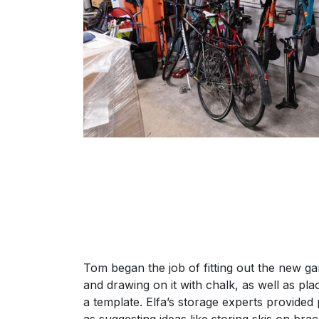
Tom began the job of fitting out the new g
and drawing on it with chalk, as well as pla
a template. Elfa’s storage experts provided 
as suggesting ideas like storing skis on bra