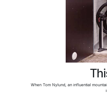
Thi
When Tom Nylund, an influential mountain 