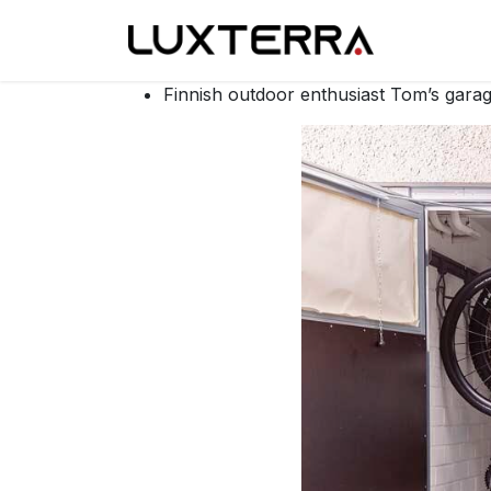
Skip to Content
Our made
Finnish outdoor enthusiast Tom’s gar