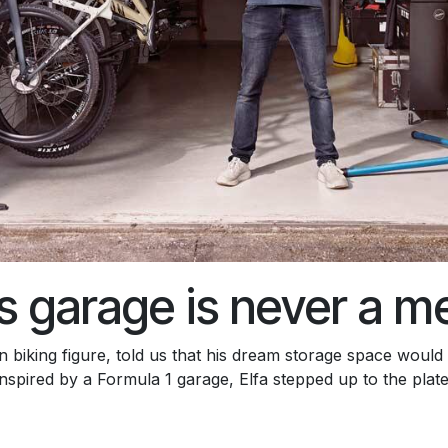
s garage is never a m
biking figure, told us that his dream storage space would
inspired by a Formula 1 garage, Elfa stepped up to the plate