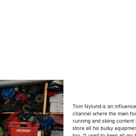
Tom Nylund is an influence
channel where the main foc
running and skiing content
store all his bulky equipme
too. “I used to keep all my 