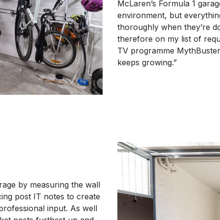
McLaren’s Formula 1 garage!
environment, but everythin
thoroughly when they’re do
therefore on my list of req
TV programme MythBusters a
keeps growing.”
arage by measuring the wall
cing post IT notes to create
professional input. As well
cket posts furthest up and