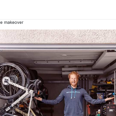
 products
Elfa
Decore+
Elfa Garage+
Elfa Stories
P
age makeover