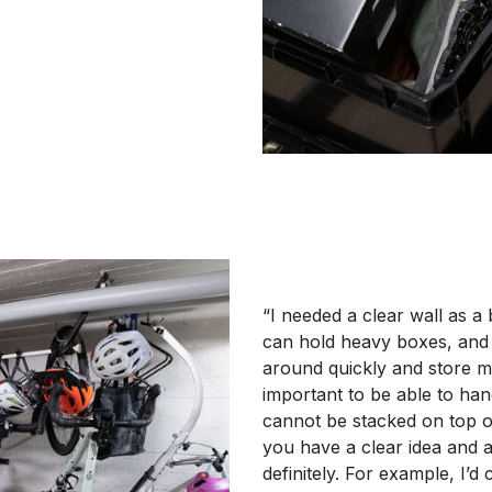
“I needed a clear wall as a
can hold heavy boxes, and 
around quickly and store m
important to be able to ha
cannot be stacked on top o
you have a clear idea and a
definitely. For example, I’d