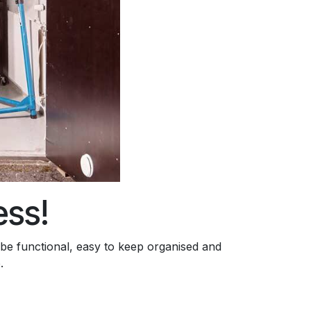
ess!
 be functional, easy to keep organised and
.