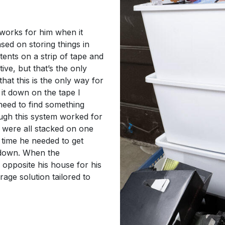
works for him when it
sed on storing things in
ntents on a strip of tape and
tive, but that’s the only
hat this is the only way for
 it down on the tape I
 need to find something
hough this system worked for
s were all stacked on one
 time he needed to get
 down. When the
 opposite his house for his
rage solution tailored to