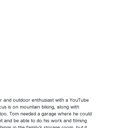
r and outdoor enthusiast with a YouTube
us is on mountain biking, along with
 too. Tom needed a garage where he could
nt and be able to do his work and filming
things in the family’s storage room, but it