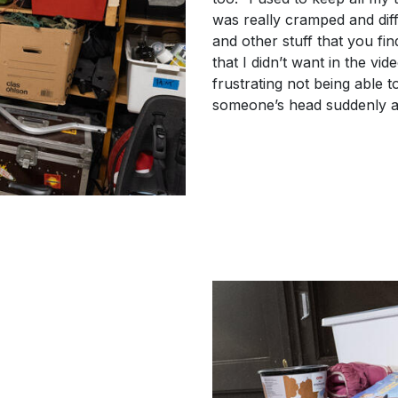
was really cramped and diff
and other stuff that you fi
that I didn’t want in the vid
frustrating not being able to
someone’s head suddenly a