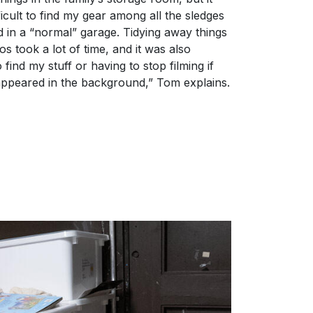
icult to find my gear among all the sledges
nd in a “normal” garage. Tidying away things
eos took a lot of time, and it was also
 find my stuff or having to stop filming if
ppeared in the background,” Tom explains.