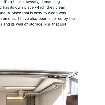
 It’s a hectic, sweaty, demanding
g has its own place which they clean
ne. A place that is easy to clean was
uirements. I have also been inspired by the
nd its wall of storage bins that just