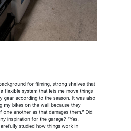
 background for filming, strong shelves that
a flexible system that lets me move things
y gear according to the season. It was also
ng my bikes on the wall because they
f one another as that damages them.” Did
ny inspiration for the garage? “Yes,
 carefully studied how things work in