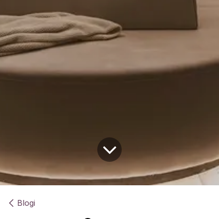
Blogi