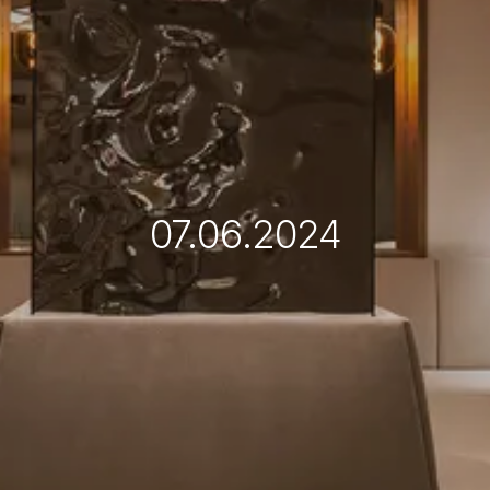
07.06.2024