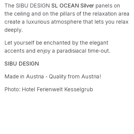
The SIBU DESIGN
SL OCEAN Silver
panels on
the ceiling and on the pillars of the relaxation area
create a luxurious atmosphere that lets you relax
deeply.
Let yourself be enchanted by the elegant
accents and enjoy a paradisiacal time-out.
SIBU DESIGN
Made in Austria - Quality from Austria!
Photo: Hotel Ferienwelt Kesselgrub