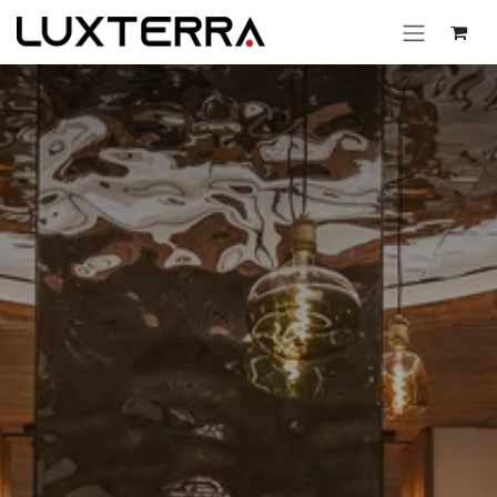
Skip to Content