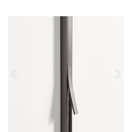
Previous
Next