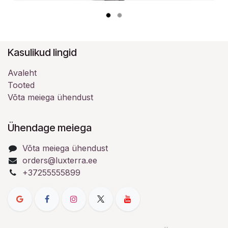
Kasulikud lingid
Avaleht
Tooted
Võta meiega ühendust
Ühendage meiega
Võta meiega ühendust
orders@luxterra.ee
+37255555899