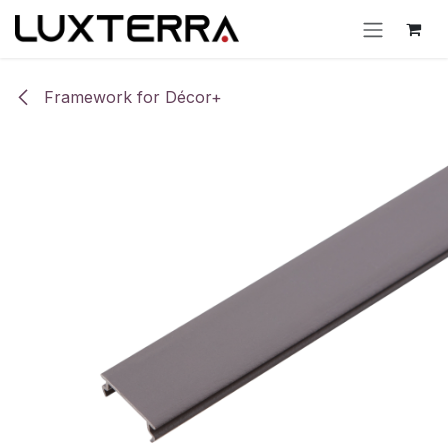
Skip to Content
Framework for Décor+