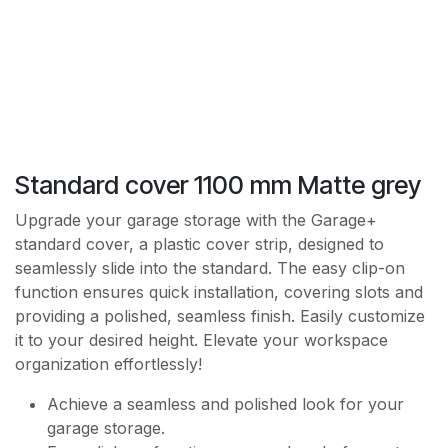
Standard cover 1100 mm Matte grey
Upgrade your garage storage with the Garage+
standard cover, a plastic cover strip, designed to
seamlessly slide into the standard. The easy clip-on
function ensures quick installation, covering slots and
providing a polished, seamless finish. Easily customize
it to your desired height. Elevate your workspace
organization effortlessly!
Achieve a seamless and polished look for your
garage storage.