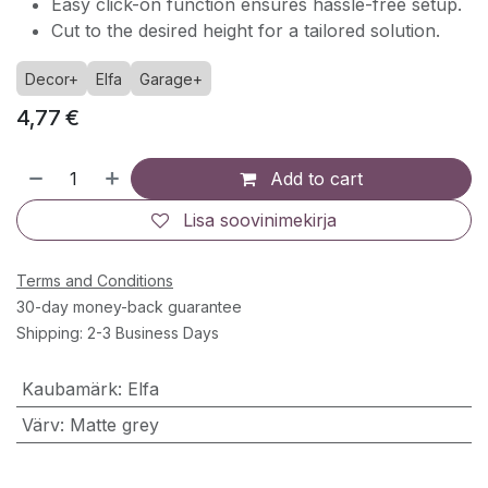
Easy click-on function ensures hassle-free setup.
Cut to the desired height for a tailored solution.
Decor+
Elfa
Garage+
4,77
€
Add to cart
Lisa soovinimekirja
Terms and Conditions
30-day money-back guarantee
Shipping: 2-3 Business Days
Kaubamärk
:
Elfa
Värv
:
Matte grey